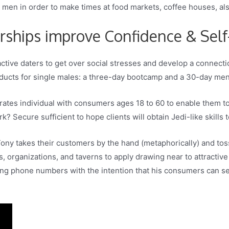
s men in order to make times at food markets, coffee houses, als
ships improve Confidence & Sel
tive daters to get over social stresses and develop a connec
oducts for single males: a three-day bootcamp and a 30-day men
ates individual with consumers ages 18 to 60 to enable them to 
? Secure sufficient to hope clients will obtain Jedi-like skills t
ony takes their customers by the hand (metaphorically) and tosse
es, organizations, and taverns to apply drawing near to attracti
ng phone numbers with the intention that his consumers can see t