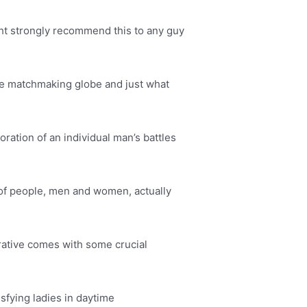
ght strongly recommend this to any guy
 the matchmaking globe and just what
ration of an individual man’s battles
y of people, men and women, actually
rrative comes with some crucial
isfying ladies in daytime