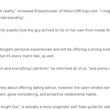
th reality,” reviewed Sharpshooter of ReturnOfKings.com. “i mi
nderstanding.”
s into exactly how the guy arrived to his or her own from inside
.
ougal’s personal experiences and will be offering a strong explo
 but it’s every man’s tale, as well.
’m and everything I perform,” he informed all of us. “and plent
 purely about offering dating advice, however the open-ended na
em, good considering, and proactive relationship habits.
s bright Out,” is actually a more pragmatic self-help guide for sat