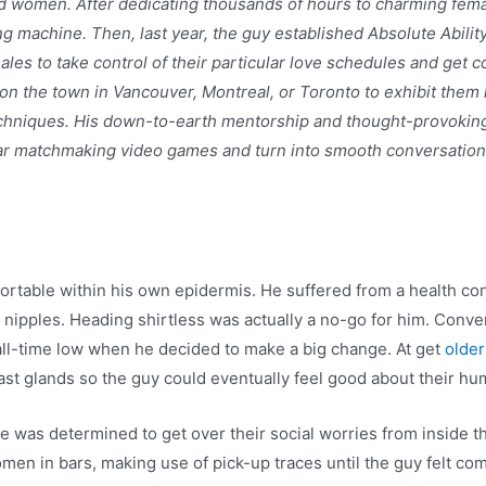
nd women. After dedicating thousands of hours to charming fema
ing machine. Then, last year, the guy established Absolute Abilit
s to take control of their particular love schedules and get co
on the town in Vancouver, Montreal, or Toronto to exhibit them
 techniques. His down-to-earth mentorship and thought-provokin
ar matchmaking video games and turn into smooth conversational
rtable within his own epidermis. He suffered from a health con
eir nipples. Heading shirtless was actually a no-go for him. Con
 all-time low when he decided to make a big change. At get
older
ast glands so the guy could eventually feel good about their h
He was determined to get over their social worries from inside
men in bars, making use of pick-up traces until the guy felt co