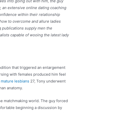
les into going out with him, the guy
y, an extensive online dating coaching
nfidence within their relationship
 how to overcome and allure ladies
g publications supply men the
ists capable of wooing the latest lady
dition that triggered an enlargement
versing with females produced him feel
 mature lesbians
27, Tony underwent
uman anatomy.
 the matchmaking world. The guy forced
mfortable beginning a discussion by