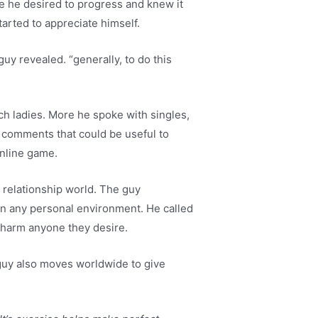
se he desired to progress and knew it
tarted to appreciate himself.
uy revealed. “generally, to do this
h ladies. More he spoke with singles,
d comments that could be useful to
online game.
 relationship world. The guy
in any personal environment. He called
 charm anyone they desire.
 guy also moves worldwide to give