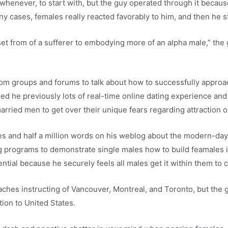
 whenever, to start with, but the guy operated through it becau
ny cases, females really reacted favorably to him, and then he s
et from of a sufferer to embodying more of an alpha male,” the g
m groups and forums to talk about how to successfully approac
ed he previously lots of real-time online dating experience an
arried men to get over their unique fears regarding attraction 
s and half a million words on his weblog about the modern-day
ng programs to demonstrate single males how to build feamales 
tial because he securely feels all males get it within them to
ches instructing of Vancouver, Montreal, and Toronto, but the
tion to United States.