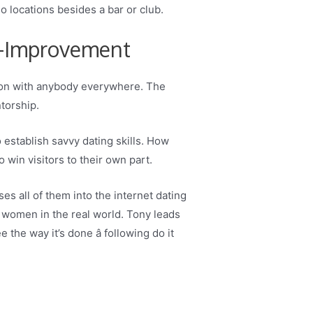
o locations besides a bar or club.
f-Improvement
tion with anybody everywhere. The
torship.
establish savvy dating skills. How
o win visitors to their own part.
s all of them into the internet dating
ve women in the real world. Tony leads
he way it’s done â following do it