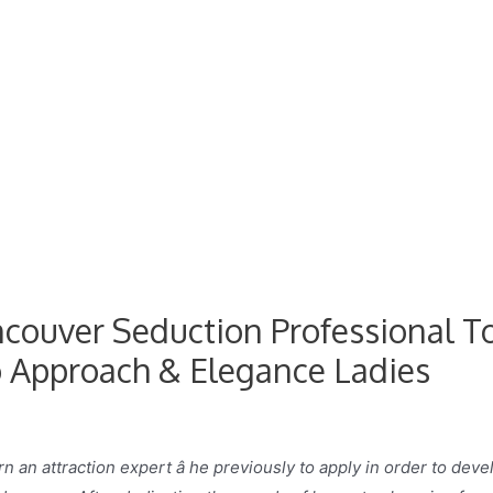
ancouver Seduction Professional T
 Approach & Elegance Ladies
n an attraction expert â he previously to apply in order to deve