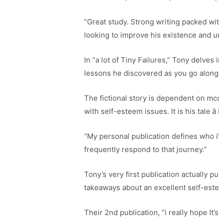
“Great study. Strong writing packed wi
looking to improve his existence and u
In “a lot of Tiny Failures,” Tony delve
lessons he discovered as you go along
The fictional story is dependent on mcd
with self-esteem issues. It is his tale â
“My personal publication defines who i
frequently respond to that journey.”
Tony’s very first publication actually
takeaways about an excellent self-este
Their 2nd publication, “i really hope It’