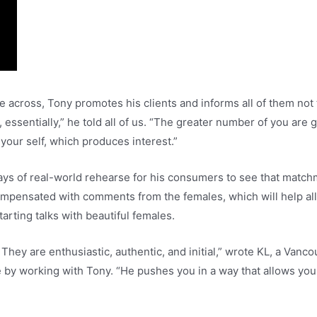
across, Tony promotes his clients and informs all of them not t
t, essentially,” he told all of us. “The greater number of you a
your self, which produces interest.”
 days of real-world rehearse for his consumers to see that match
compensated with comments from the females, which will help al
arting talks with beautiful females.
They are enthusiastic, authentic, and initial,” wrote KL, a Van
 by working with Tony. “He pushes you in a way that allows you