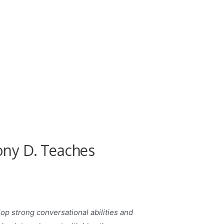
ony D. Teaches
lop strong conversational abilities and