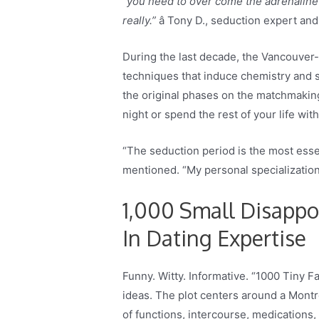
“you need to over come the adrenaline 
really.”
â Tony D., seduction expert an
During the last decade, the Vancouver-
techniques that induce chemistry and 
the original phases on the matchmaking 
night or spend the rest of your life w
“The seduction period is the most essent
mentioned. “My personal specialization
1,000 Small Disappo
In Dating Expertise
Funny. Witty. Informative. “1000 Tiny F
ideas. The plot centers around a Montr
of functions, intercourse, medications