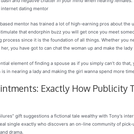
dash and negative chatter in your mind when nearing females. I
d internet dating mentor
based mentor has trained a lot of high-earning pros about the 
stimulate that endorphin buzz you will get once you meet someo
process since it is the foundation of all things. Whether you n
ith her, you have got to can chat the woman up and make the lad
ial element of finding a spouse as if you simply can’t do that, y
 is in nearing a lady and making the girl wanna spend more time
intments: Exactly How Publicity
ailures” gift suggestions a fictional tale wealthy with Tony’s in
eal single exactly who discovers an on-line community of pick-u
, and drama.