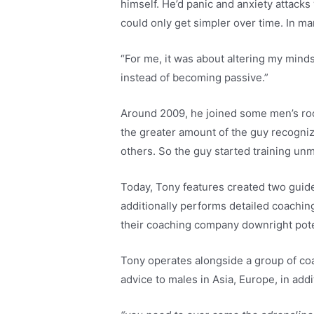
himself. He’d panic and anxiety attacks
could only get simpler over time. In ma
“For me, it was about altering my minds
instead of becoming passive.”
Around 2009, he joined some men’s roo
the greater amount of the guy recogniz
others. So the guy started training unm
Today, Tony features created two guide
additionally performs detailed coachi
their coaching company downright poten
Tony operates alongside a group of coa
advice to males in Asia, Europe, in addi