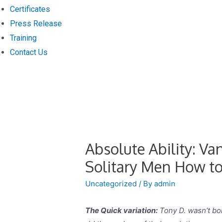
Certificates
Press Release
Training
Contact Us
Absolute Ability: V
Solitary Men How to
Uncategorized
/ By
admin
The Quick variation:
Tony D. wasn’t bor