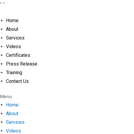
Skip
"
"
to
content
Home
About
Services
Videos
Certificates
Press Release
Training
Contact Us
Menu
Home
About
Services
Videos