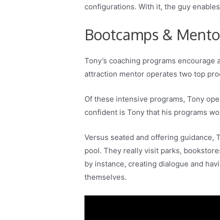
configurations. With it, the guy enable
Bootcamps & Mentor
Tony’s coaching programs encourage ac
attraction mentor operates two top pr
Of these intensive programs, Tony oper
confident is Tony that his programs work
Versus seated and offering guidance, T
pool. They really visit parks, bookstor
by instance, creating dialogue and havi
themselves.