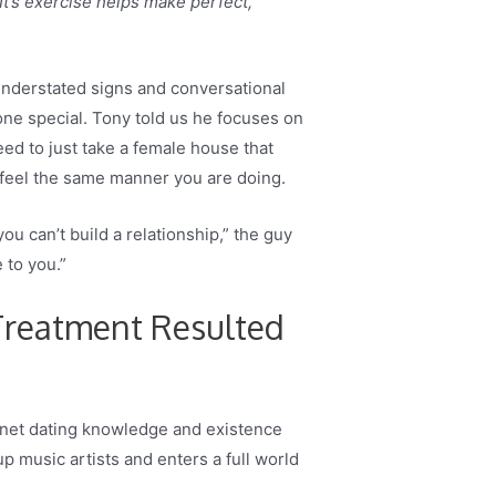
t’s exercise helps make perfect,
understated signs and conversational
ne special. Tony told us he focuses on
eed to just take a female house that
y feel the same manner you are doing.
ou can’t build a relationship,” the guy
 to you.”
 Treatment Resulted
ternet dating knowledge and existence
p music artists and enters a full world