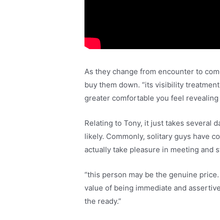
As they change from encounter to come 
buy them down. “its visibility treatmen
greater comfortable you feel revealing 
Relating to Tony, it just takes several
likely. Commonly, solitary guys have 
actually take pleasure in meeting and st
“this person may be the genuine price. 
value of being immediate and assertive
the ready.”