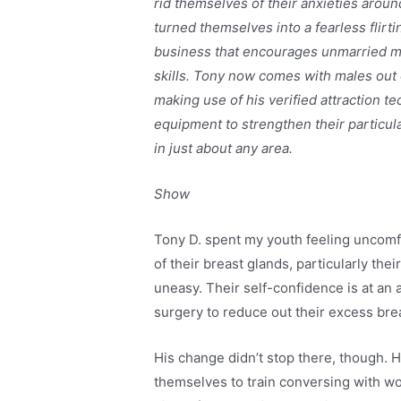
rid themselves of their anxieties arou
turned themselves into a fearless flirt
business that encourages unmarried male
skills. Tony now comes with males out 
making use of his verified attraction
equipment to strengthen their particul
in just about any area.
Show
Tony D. spent my youth feeling uncomfo
of their breast glands, particularly th
uneasy. Their self-confidence is at an
surgery to reduce out their excess bre
His change didn’t stop there, though. 
themselves to train conversing with wo