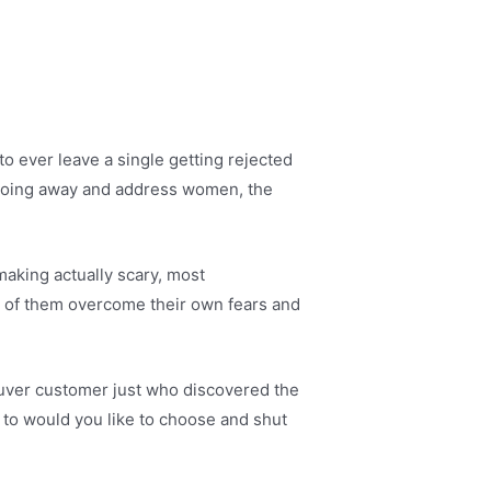
o ever leave a single getting rejected
re going away and address women, the
making actually scary, most
l of them overcome their own fears and
couver customer just who discovered the
 to would you like to choose and shut