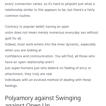
every connection varies, so it’s hard to pinpoint just what a
relationship similar to this appears to be, but there’s a fairly
common routine.
Contrary to popular belief, having an open
union does not mean merely numerous everyday sex without
guilt for all.
Indeed, most work enters into the inner dynamic, especially
when you are looking at
confidence and communication. You will find, all those who
have an open relationship aren’t
just super-humans just who believe no feeling of envy or
attachment, they truly are real
individuals with an evolved method of dealing with these
feelings.
Polyamory against Swinging
against Open Up