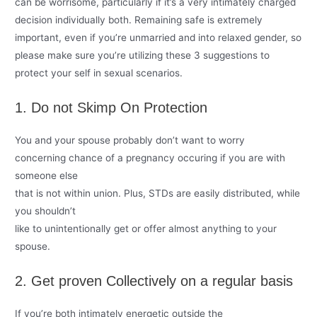
can be worrisome, particularly if it’s a very intimately charged
decision individually both. Remaining safe is extremely
important, even if you’re unmarried and into relaxed gender, so
please make sure you’re utilizing these 3 suggestions to
protect your self in sexual scenarios.
1. Do not Skimp On Protection
You and your spouse probably don’t want to worry
concerning chance of a pregnancy occuring if you are
with
someone else
that is not within union. Plus, STDs are easily distributed, while
you shouldn’t
like to unintentionally get or offer almost anything to your
spouse.
2. Get proven Collectively on a regular basis
If you’re both intimately energetic outside the