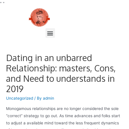
"
"
Dating in an unbarred
Relationship: masters, Cons,
and Need to understands in
2019
Uncategorized
/ By
admin
Monogamous relationships are no longer considered the sole
“correct” strategy to go out. As time advances and folks start
to adjust a available mind toward the less frequent dynamics