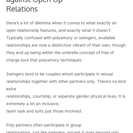
Relations
there’s a lot of dilemma when it comes to what exactly an
open relationship features, and exactly what it
doesn’t
.
Typically confused with polyamory or swingers, available
relationships are now a distinctive vibrant of their own, though
they end up being within the umbrella concept of free of
charge love that polyamory techniques.
Swingers tend to be couples whom participate in sexual
relationships together with other partners only. There’s no kind
extra
relationships, courtship, or seperate gender physical lives. It is
extremely a lot an inclusive,
team task and suits just those involved.
Poly partners often participate in group
relationships, just like swingers, except it goes beyond only