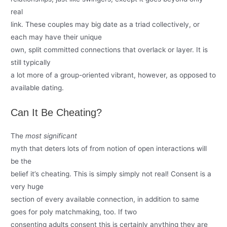
real
link. These couples may big date as a triad collectively, or
each may have their unique
own, split committed connections that overlack or layer. It is
still typically
a lot more of a group-oriented vibrant, however, as opposed to
available dating.
Can It Be Cheating?
The
most significant
myth that deters lots of from notion of open interactions will
be the
belief it’s cheating. This is simply simply not real! Consent is a
very huge
section of every available connection, in addition to same
goes for poly matchmaking, too. If two
consenting adults consent this is certainly anything they are