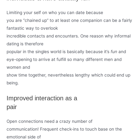
Limiting your self on who you can date because
you are “chained up” to at least one companion can be a fairly
fantastic way to overlook
incredible contacts and encounters. One reason why informal
dating is therefore
popular in the singles world is basically because it’s
fun
and
eye-opening to arrive at fulfill so many different men and
women and
show time together, nevertheless lengthy which could end up
being.
Improved interaction as a
pair
Open connections need a crazy number of
communication! Frequent check-ins to touch base on the
emotional side of