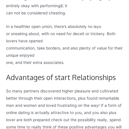
entirely okay with performingâ¦ it
can not be considered cheating.
In a healthier open union, there’s absolutely no lays
or sneaking about, with no need for deceit or trickery. Both
lovers have opened
communication, take borders, and also plenty of value for their
unique enjoyed
one, and their extra associates.
Advantages of start Relationships
So many partners discovered higher pleasure and cultivated
better through their open interactions, plus found remarkable
men and women and loved frustrating on the way! If a form of
online dating is actually attractive to you, and you also plus
lover are both prepared check out the possibility really, spend
some time to really think of these positive advantages you will