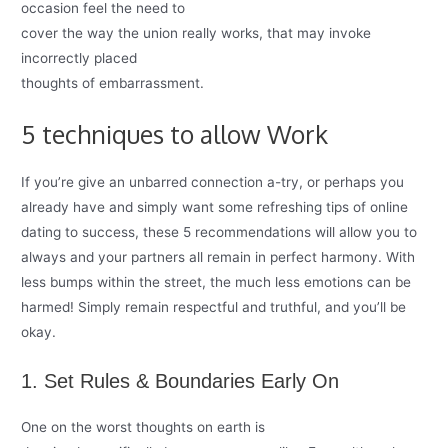
occasion feel the need to
cover the way the union really works, that may invoke
incorrectly placed
thoughts of embarrassment.
5 techniques to allow Work
If you’re give an unbarred connection a-try, or perhaps you
already have and simply want some refreshing tips of online
dating to success, these 5 recommendations will allow you to
always and your partners all remain in perfect harmony. With
less bumps within the street, the much less emotions can be
harmed! Simply remain respectful and truthful, and you’ll be
okay.
1. Set Rules & Boundaries Early On
One on the worst thoughts on earth is