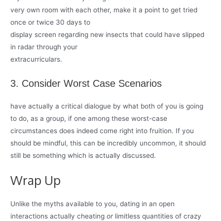
very own room with each other, make it a point to get tried
once or twice 30 days to
display screen regarding new insects that could have slipped
in radar through your
extracurriculars.
3. Consider Worst Case Scenarios
have actually a critical dialogue by what both of you is going
to do, as a group, if one among these worst-case
circumstances does indeed come right into fruition. If you
should be mindful, this can be incredibly uncommon, it should
still be something which is actually discussed.
Wrap Up
Unlike the myths available to you, dating in an open
interactions actually cheating
or
limitless quantities of crazy