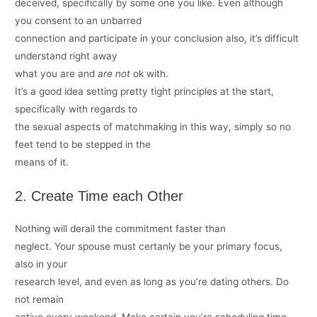
deceived, specifically by some one you like. Even although
you consent to an unbarred
connection and participate in your conclusion also, it’s difficult
understand right away
what you are and
are not
ok with.
It’s a good idea setting pretty tight principles at the start,
specifically with regards to
the sexual aspects of matchmaking in this way, simply so no
feet tend to be stepped in the
means of it.
2. Create Time each Other
Nothing will derail the commitment faster than
neglect. Your spouse must certanly be your primary focus,
also in your
research level, and even as long as you’re dating others. Do
not remain