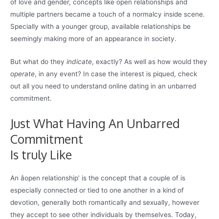
of love and gender, concepts like open relationships and
multiple partners became a touch of a normalcy inside scene.
Specially with a younger group, available relationships be
seemingly making more of an appearance in society.
But what do they
indicate
, exactly? As well as how would they
operate
, in any event? In case the interest is piqued, check
out all you need to understand online dating in an unbarred
commitment.
Just What Having An Unbarred
Commitment
Is truly Like
An âopen relationship’ is the concept that a couple of is
especially connected or tied to one another in a kind of
devotion, generally both romantically and sexually, however
they accept to see other individuals by themselves. Today,