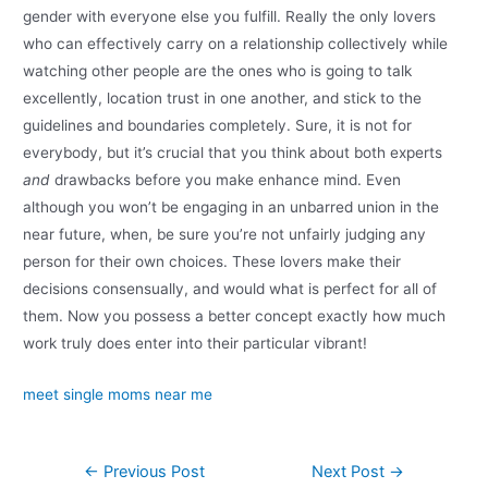
gender with everyone else you fulfill. Really the only lovers
who can effectively carry on a relationship collectively while
watching other people are the ones who is going to talk
excellently, location trust in one another, and stick to the
guidelines and boundaries completely. Sure, it is not for
everybody, but it’s crucial that you think about both experts
and
drawbacks before you make enhance mind. Even
although you won’t be engaging in an unbarred union in the
near future, when, be sure you’re not unfairly judging any
person for their own choices. These lovers make their
decisions consensually, and would what is perfect for all of
them. Now you possess a better concept exactly how much
work truly does enter into their particular vibrant!
meet single moms near me
←
Previous Post
Next Post
→