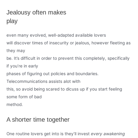
Jealousy often makes
play
even many evolved, well-adapted available lovers
will discover times of insecurity or jealous, however fleeting as
they may
be. It’s difficult in order to prevent this completely, specifically
if you’re in early
phases of figuring out policies and boundaries.
Telecommunications assists alot with
this, so avoid being scared to dicuss up if you start feeling
some form of bad
method.
A shorter time together
One routine lovers get into is they’ll invest
every awakening