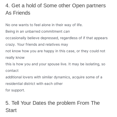
4. Get a hold of Some other Open partners
As Friends
No one wants to feel alone in their way of life.
Being in an unbarred commitment
can
occasionally believe depressed, regardless of if that appears
crazy. Your friends and relatives may
not know how you are happy in this case, or they could not
really know
this is how you and your spouse live. It may be isolating, so
contact
additional lovers with similar dynamics, acquire some of a
residential district with each other
for support.
5. Tell Your Dates the problem From The
Start