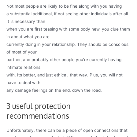
Not most people are likely to be fine along with you having
a substantial additional, if not seeing other individuals after all.
It is necessary than
when you are first teasing with some body new, you clue them
in about what you are
currently doing in your relationship. They should be conscious
of most of your
partner, and probably other people you’re currently having
intimate relations
with. Its better, and just ethical, that way. Plus, you will not
have to deal with
any damage feelings on the end, down the road.
3 useful protection
recommendations
Unfortunately, there can be a piece of open connections that