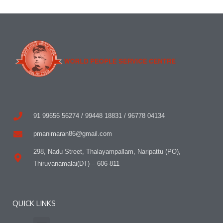
91 99656 56274 / 99448 18831 / 96778 04134
pmanimaran86@gmail.com
298, Nadu Street, Thalayampallam, Naripattu (PO),
Thiruvanamalai(DT) – 606 811
QUICK LINKS