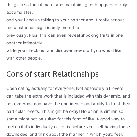
things, also the intimate, and maintaining both upgraded truly
accumulates,
and you’ll end up talking to your partner about really serious
circumstances significantly more than
previously. Plus, this can even reveal shocking traits in one
another intimately,
while you check out and discover new stuff you would like
with other people.
Cons of start Relationships
Open dating actually for everyone. Not absolutely all lovers
can take the extra work that is included with this dynamic, and
not everyone can have the confidence and ability to trust their
particular lover’s. This might be okay! No union is similar, so
some might not be suited for this form of life. A good way to
feel on if it’s individually or not is picture your self having these
downsides, and think about the manner in which you’d feel.