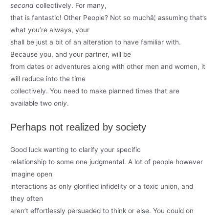
second
collectively. For many,
that is fantastic! Other People? Not so muchâ¦ assuming that’s
what you’re always, your
shall be just a bit of an alteration to have familiar with.
Because you, and your partner, will be
from dates or adventures along with other men and women, it
will reduce into the time
collectively. You need to make planned times that are
available two
only
.
Perhaps not realized by society
Good luck wanting to clarify your specific
relationship to some one judgmental. A lot of people however
imagine open
interactions as only glorified infidelity or a toxic union, and
they often
aren’t effortlessly persuaded to think or else. You could on