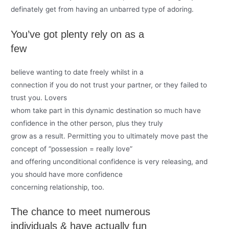
definately get from having an unbarred type of adoring.
You’ve got plenty rely on as a
few
believe wanting to date freely whilst in a
connection if you do not trust your partner, or they failed to
trust you. Lovers
whom take part in this dynamic destination so much have
confidence in the other person, plus they truly
grow as a result. Permitting you to ultimately move past the
concept of “possession = really love”
and offering unconditional confidence is very releasing, and
you should have more confidence
concerning relationship, too.
The chance to meet numerous
individuals & have actually fun