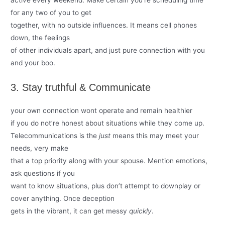
active every weekend. Make certain you’re scheduling time
for any two of you to get
together, with no outside influences. It means cell phones
down, the feelings
of other individuals apart, and just pure connection with you
and your boo.
3. Stay truthful & Communicate
your own connection wont operate and remain healthier
if you do not’re honest about situations while they come up.
Telecommunications is the
just
means this may meet your
needs, very make
that a top priority along with your spouse. Mention emotions,
ask questions if you
want to know situations, plus don’t attempt to downplay or
cover anything. Once deception
gets in the vibrant, it can get messy
quickly
.