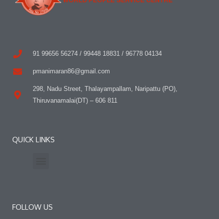
91 99656 56274 / 99448 18831 / 96778 04134
pmanimaran86@gmail.com
298, Nadu Street, Thalayampallam, Naripattu (PO),
Thiruvanamalai(DT) – 606 811
QUICK LINKS
Press Release
Contact Us
FOLLOW US