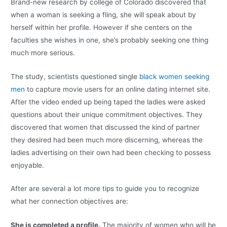
Brand-new research by college of Colorado discovered that
when a woman is seeking a fling, she will speak about by
herself within her profile. However if she centers on the
faculties she wishes in one, she’s probably seeking one thing
much more serious.
The study, scientists questioned single
black women seeking
men
to capture movie users for an online dating internet site.
After the video ended up being taped the ladies were asked
questions about their unique commitment objectives. They
discovered that women that discussed the kind of partner
they desired had been much more discerning, whereas the
ladies advertising on their own had been checking to possess
enjoyable.
After are several a lot more tips to guide you to recognize
what her connection objectives are:
She is completed a profile.
The majority of women who will be