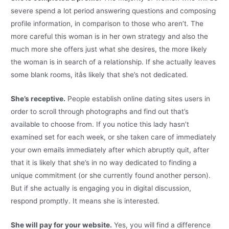
severe spend a lot period answering questions and composing
profile information, in comparison to those who aren’t. The
more careful this woman is in her own strategy and also the
much more she offers just what she desires, the more likely
the woman is in search of a relationship. If she actually leaves
some blank rooms, itâs likely that she’s not dedicated.
She’s receptive.
People establish online dating sites users in
order to scroll through photographs and find out that’s
available to choose from. If you notice this lady hasn’t
examined set for each week, or she taken care of immediately
your own emails immediately after which abruptly quit, after
that it is likely that she’s in no way dedicated to finding a
unique commitment (or she currently found another person).
But if she actually is engaging you in digital discussion,
respond promptly. It means she is interested.
She will pay for your website.
Yes, you will find a difference