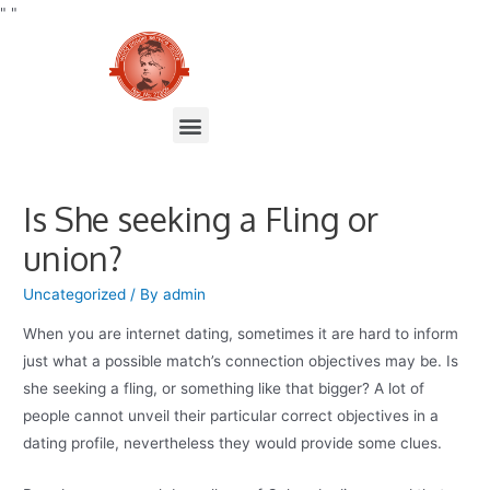
"
"
Is She seeking a Fling or
union?
Uncategorized
/ By
admin
When you are internet dating, sometimes it are hard to inform
just what a possible match’s connection objectives may be. Is
she seeking a fling, or something like that bigger? A lot of
people cannot unveil their particular correct objectives in a
dating profile, nevertheless they would provide some clues.