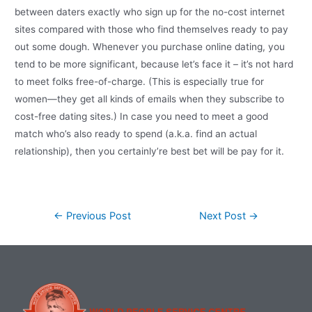
between daters exactly who sign up for the no-cost internet
sites compared with those who find themselves ready to pay
out some dough. Whenever you purchase online dating, you
tend to be more significant, because let’s face it – it’s not hard
to meet folks free-of-charge. (This is especially true for
women—they get all kinds of emails when they subscribe to
cost-free dating sites.) In case you need to meet a good
match who’s also ready to spend (a.k.a. find an actual
relationship), then you certainly’re best bet will be pay for it.
←
Previous Post
Next Post
→