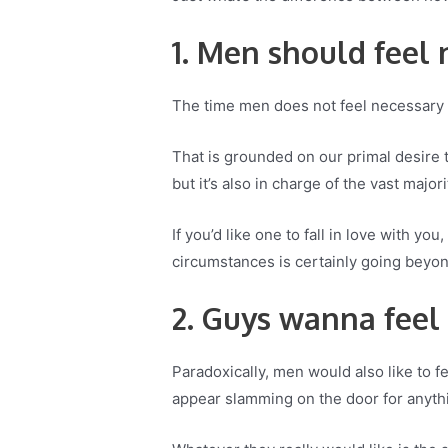
1. Men should feel
The time men does not feel necessary i
That is grounded on our primal desire t
but it’s also in charge of the vast major
If you’d like one to fall in love with y
circumstances is certainly going beyon
2. Guys wanna feel
Paradoxically, men would also like to f
appear slamming on the door for anyth