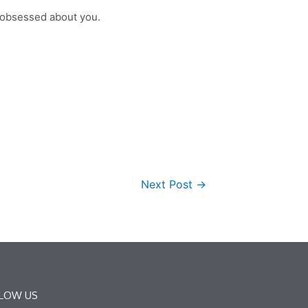
l obsessed about you.
Next Post
→
LOW US