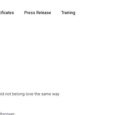
tificates
Press Release
Training
hould not belong love the same way
discover.