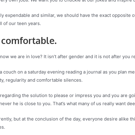
gly expendable and similar, we should have the exact opposite 
l of our teen years.
 comfortable.
ow we are in love? It isn’t after gender and it is not after you
n a couch on a saturday evening reading a journal as you plan me
ty, regularity and comfortable silences.
regarding the solution to please or impress you and you are going
never he is close to you. That’s what many of us really want de
ently, but at the conclusion of the day, everyone desire alike th
es.