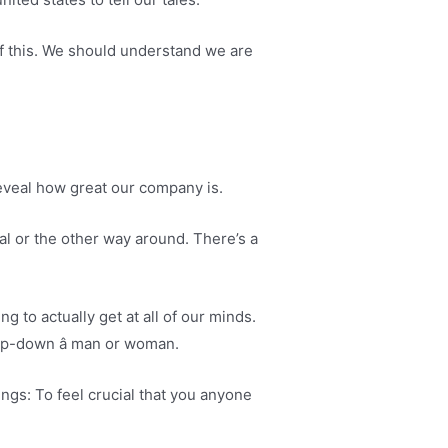
of this. We should understand we are
 reveal how great our company is.
al or the other way around. There’s a
 to actually get at all of our minds.
ep-down â man or woman.
ings: To feel crucial that you anyone