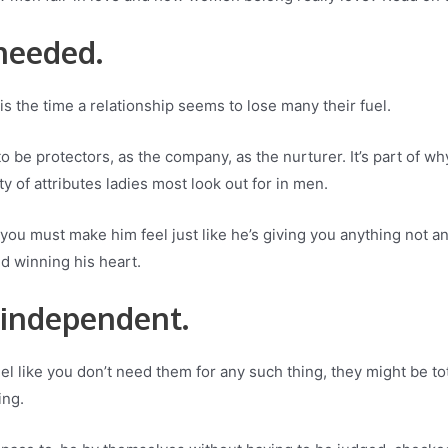
 needed.
s the time a relationship seems to lose many their fuel.
o be protectors, as the company, as the nurturer. It’s part of w
ity of attributes ladies most look out for in men.
ou, you must make him feel just like he’s giving you anything not 
d winning his heart.
 independent.
eel like you don’t need them for any such thing, they might be t
ing.