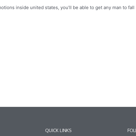
otions inside united states, you’ll be able to get any man to fal
QUICK LINKS
FOL