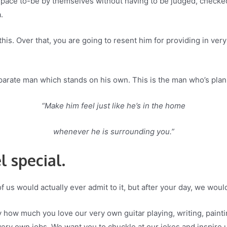
 space to-be by themselves without having to be judged, checked
.
or this. Over that, you are going to resent him for providing in ve
arate man which stands on his own. This is the man who’s planni
“Make him feel just like he’s in the home
whenever he is surrounding you.”
l special.
of us would actually ever admit to it, but after your day, we would
y how much you love our very own guitar playing, writing, paint
ery own jobs. We want you to chuckle at our jokes and inspire un