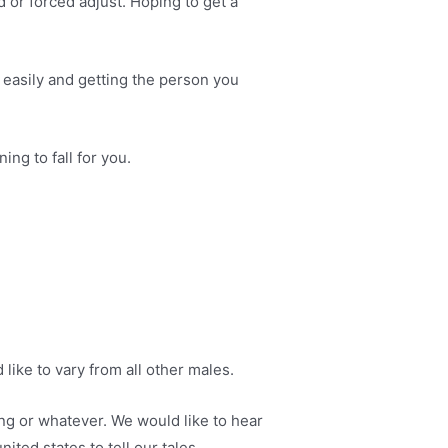
 or forced adjust. Hoping to get a
ry easily and getting the person you
ng to fall for you.
 like to vary from all other males.
ing or whatever. We would like to hear
ited states to tell our tales.