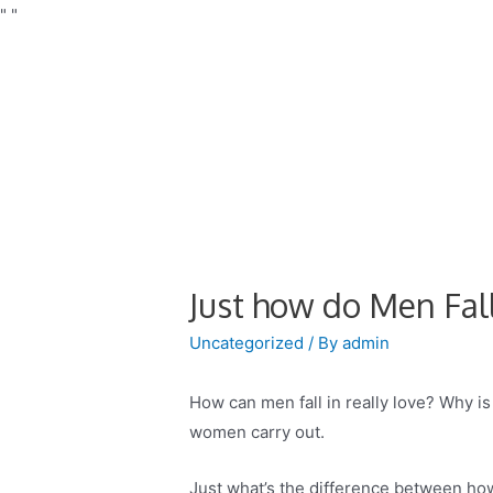
"
"
Just how do Men Fal
Uncategorized
/ By
admin
How can men fall in really love? Why is
women carry out.
Just what’s the difference between ho