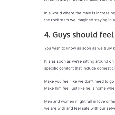
In a world where the male is increasin
the rock stars we imagined staying in al
4. Guys should feel
You wish to know as soon as we truly kn
It is as soon as we’re sitting around o
specific comfort that include domestici
Make you feel like we don’t need to go 
Make him feel just like he is home whe
Men and women might fall in love differ
we are with and feel safe with our selv