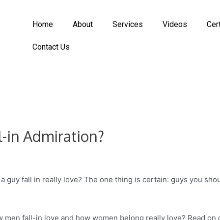
Home
About
Services
Videos
Cer
Contact Us
l-in Admiration?
 a guy fall in really love? The one thing is certain: guys you s
w men fall-in love and how women belong really love? Read on 