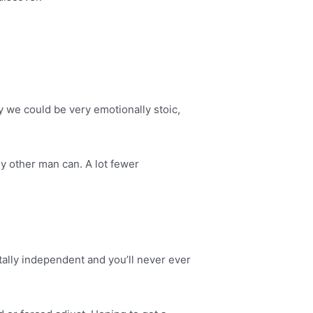
hy we could be very emotionally stoic,
any other man can. A lot fewer
otally independent and you’ll never ever