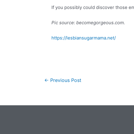
If you possibly could discover those em
Pic source: becomegorgeous.com.
https://lesbiansugarmama.net/
←
Previous Post