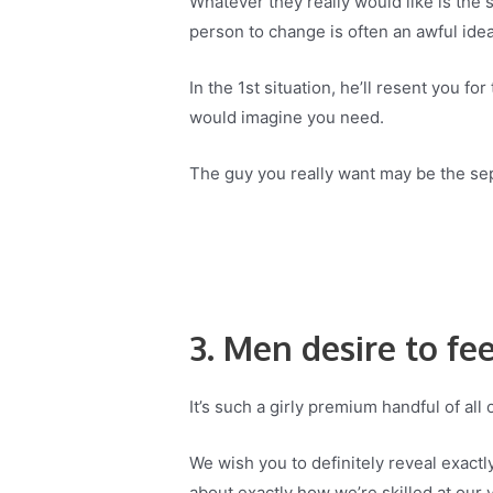
Whatever they really would like is the
person to change is often an awful idea
In the 1st situation, he’ll resent you f
would imagine you need.
The guy you really want may be the sep
3. Men desire to fee
It’s such a girly premium handful of all 
We wish you to definitely reveal exactl
about exactly how we’re skilled at our v