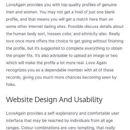
LoveAgain provides you with top quality profiles of genuine
men and women. You may not get a hold of just one blank
profile, and that means you will get a match here than on
some other internet dating sites. Possible discuss details about
the human body sort, tresses color, and ethnicity also. Really
love once more offers the choice to get going without finishing
the profile, but it’s suggested to complete everything to obtain
the proper fits. It’s also advisable to upload an image or two
which will make the profile a lot more real. Love Again
recognizes you as a dependable member with all of these
records, giving you much more chances becoming seen by
folks.
Website Design And Usability
LoveAgain provides a self-explanatory and comfortable user
interface that may be reached by individuals from all age
ranges. Colour combinations are very tempting, that really