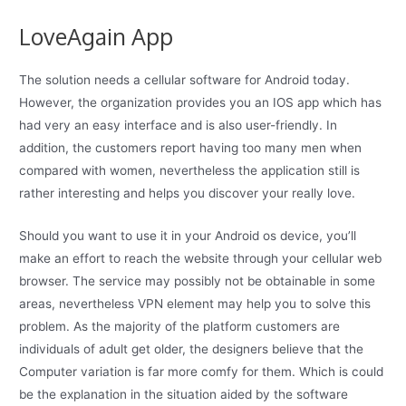
LoveAgain App
The solution needs a cellular software for Android today.
However, the organization provides you an IOS app which has
had very an easy interface and is also user-friendly. In
addition, the customers report having too many men when
compared with women, nevertheless the application still is
rather interesting and helps you discover your really love.
Should you want to use it in your Android os device, you’ll
make an effort to reach the website through your cellular web
browser. The service may possibly not be obtainable in some
areas, nevertheless VPN element may help you to solve this
problem. As the majority of the platform customers are
individuals of adult get older, the designers believe that the
Computer variation is far more comfy for them. Which is could
be the explanation in the situation aided by the software