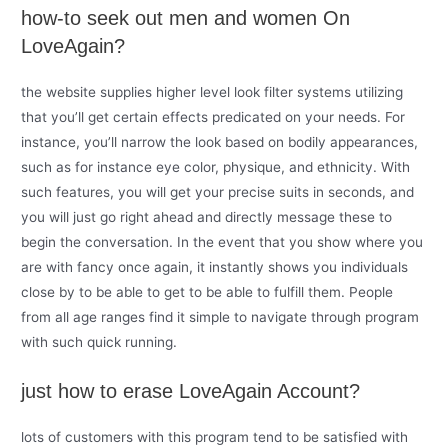
how-to seek out men and women On
LoveAgain?
the website supplies higher level look filter systems utilizing
that you’ll get certain effects predicated on your needs. For
instance, you’ll narrow the look based on bodily appearances,
such as for instance eye color, physique, and ethnicity. With
such features, you will get your precise suits in seconds, and
you will just go right ahead and directly message these to
begin the conversation. In the event that you show where you
are with fancy once again, it instantly shows you individuals
close by to be able to get to be able to fulfill them. People
from all age ranges find it simple to navigate through program
with such quick running.
just how to erase LoveAgain Account?
lots of customers with this program tend to be satisfied with