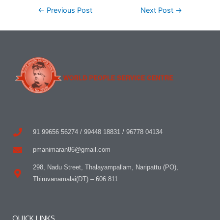
←
Previous Post
Next Post
→
91 99656 56274 / 99448 18831 / 96778 04134
pmanimaran86@gmail.com
298, Nadu Street, Thalayampallam, Naripattu (PO),
Thiruvanamalai(DT) – 606 811
QUICK LINKS