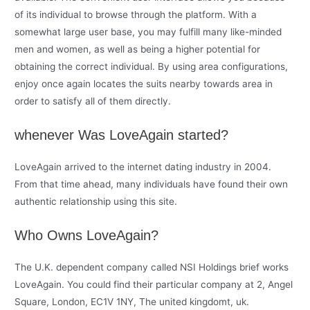
of its individual to browse through the platform. With a
somewhat large user base, you may fulfill many like-minded
men and women, as well as being a higher potential for
obtaining the correct individual. By using area configurations,
enjoy once again locates the suits nearby towards area in
order to satisfy all of them directly.
whenever Was LoveAgain started?
LoveAgain arrived to the internet dating industry in 2004.
From that time ahead, many individuals have found their own
authentic relationship using this site.
Who Owns LoveAgain?
The U.K. dependent company called NSI Holdings brief works
LoveAgain. You could find their particular company at 2, Angel
Square, London, EC1V 1NY, The united kingdomt, uk.