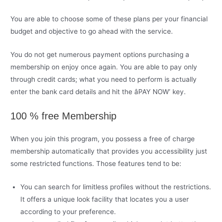
You are able to choose some of these plans per your financial
budget and objective to go ahead with the service.
You do not get numerous payment options purchasing a
membership on enjoy once again. You are able to pay only
through credit cards; what you need to perform is actually
enter the bank card details and hit the âPAY NOW’ key.
100 % free Membership
When you join this program, you possess a free of charge
membership automatically that provides you accessibility just
some restricted functions. Those features tend to be:
You can search for limitless profiles without the restrictions.
It offers a unique look facility that locates you a user
according to your preference.