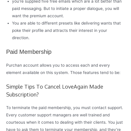
you’re supplied five free emails which are a lot better than
paid messaging. But to initiate a proper dialogue, you will
want the premium account.
You are able to different presets like delivering wants that
poke their profile and attracts their interest in your
direction.
Paid Membership
Purchan account allows you to access each and every
element available on this system. Those features tend to be:
Simple Tips To Cancel LoveAgain Made
Subscription?
To terminate the paid membership, you must contact support.
Every customer support managers are well trained and
courteous when it comes to dealing with their clients. You just
have to ask them to terminate your membership, and they’re