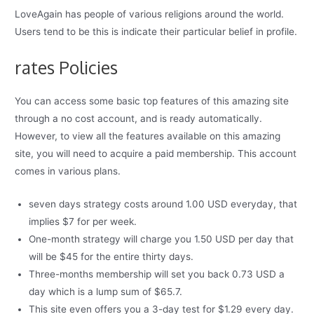
LoveAgain has people of various religions around the world.
Users tend to be this is indicate their particular belief in profile.
rates Policies
You can access some basic top features of this amazing site
through a no cost account, and is ready automatically.
However, to view all the features available on this amazing
site, you will need to acquire a paid membership. This account
comes in various plans.
seven days strategy costs around 1.00 USD everyday, that
implies $7 for per week.
One-month strategy will charge you 1.50 USD per day that
will be $45 for the entire thirty days.
Three-months membership will set you back 0.73 USD a
day which is a lump sum of $65.7.
This site even offers you a 3-day test for $1.29 every day.