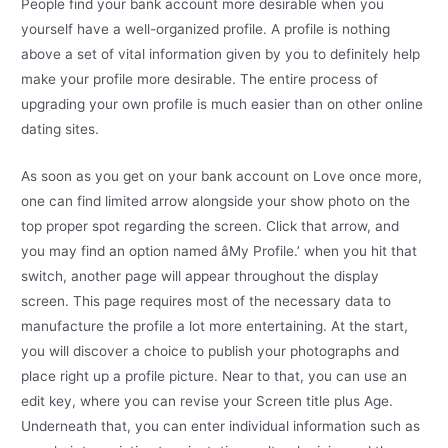
People find your bank account more desirable when you
yourself have a well-organized profile. A profile is nothing
above a set of vital information given by you to definitely help
make your profile more desirable. The entire process of
upgrading your own profile is much easier than on other online
dating sites.
As soon as you get on your bank account on Love once more,
one can find limited arrow alongside your show photo on the
top proper spot regarding the screen. Click that arrow, and
you may find an option named âMy Profile.’ when you hit that
switch, another page will appear throughout the display
screen. This page requires most of the necessary data to
manufacture the profile a lot more entertaining. At the start,
you will discover a choice to publish your photographs and
place right up a profile picture. Near to that, you can use an
edit key, where you can revise your Screen title plus Age.
Underneath that, you can enter individual information such as