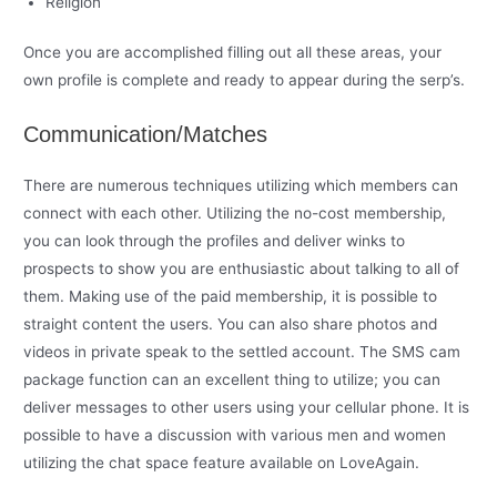
Religion
Once you are accomplished filling out all these areas, your
own profile is complete and ready to appear during the serp’s.
Communication/Matches
There are numerous techniques utilizing which members can
connect with each other. Utilizing the no-cost membership,
you can look through the profiles and deliver winks to
prospects to show you are enthusiastic about talking to all of
them. Making use of the paid membership, it is possible to
straight content the users. You can also share photos and
videos in private speak to the settled account. The SMS cam
package function can an excellent thing to utilize; you can
deliver messages to other users using your cellular phone. It is
possible to have a discussion with various men and women
utilizing the chat space feature available on LoveAgain.