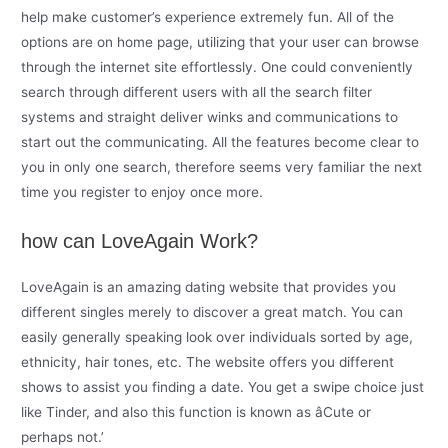
help make customer’s experience extremely fun. All of the
options are on home page, utilizing that your user can browse
through the internet site effortlessly. One could conveniently
search through different users with all the search filter
systems and straight deliver winks and communications to
start out the communicating. All the features become clear to
you in only one search, therefore seems very familiar the next
time you register to enjoy once more.
how can LoveAgain Work?
LoveAgain is an amazing dating website that provides you
different singles merely to discover a great match. You can
easily generally speaking look over individuals sorted by age,
ethnicity, hair tones, etc. The website offers you different
shows to assist you finding a date. You get a swipe choice just
like Tinder, and also this function is known as âCute or
perhaps not.’