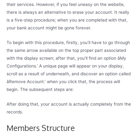
their services. However, if you feel uneasy on the website,
there is always an alternative to erase your account. It really
is a five-step procedure; when you are completed with that,
your bank account might be gone forever.
To begin with this procedure, firstly, you’ll have to go through
the same arrow available on the top proper part associated
with the display screen; after that, you’ll find an option âMy
Configurations.’ A unique page will appear on your display,
scroll as a result of underneath, and discover an option called
âRemove Account.’ when you click that, the process will
begin. The subsequent steps are:
After doing that, your account is actually completely from the
records.
Members Structure