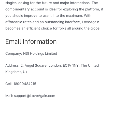
singles looking for the future and major interactions. The
complimentary account is ideal for exploring the platform, if
you should improve to use it into the maximum. With
affordable rates and an outstanding interface, LoveAgain
becomes an efficient choice for folks all around the globe.
Email Information
Company: NSI Holdings Limited
Address: 2, Angel Square, London, EC1V 1NY, The United
Kingdomt, Uk
Cell: 18009484215
Mail: support@LoveAgain.com