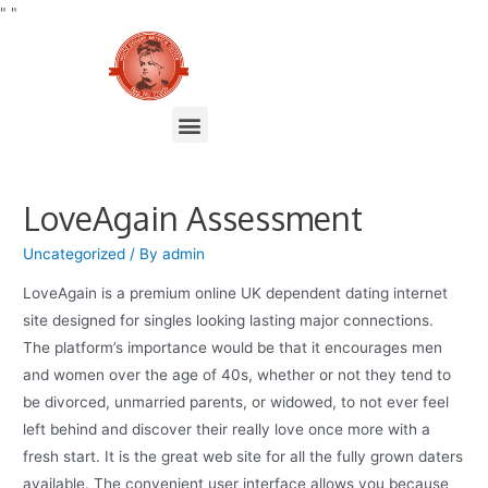
"
"
LoveAgain Assessment
Uncategorized
/ By
admin
LoveAgain is a premium online UK dependent dating internet
site designed for singles looking lasting major connections.
The platform’s importance would be that it encourages men
and women over the age of 40s, whether or not they tend to
be divorced, unmarried parents, or widowed, to not ever feel
left behind and discover their really love once more with a
fresh start. It is the great web site for all the fully grown daters
available. The convenient user interface allows you because