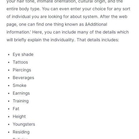
your hair tone, intimate orientation, cultural origin, and the
entire body type. You can even enter your choice for any sort
of individual you are looking for about system. After the web
page, one can find one thing known as âAdditional
information.’ Here, you can include many of the details which
will briefly explain the individuality. That details includes:
Eye shade
Tattoos
Piercings
Beverages
Smoke
Earnings
Training
Fat
Height
Youngsters
Residing