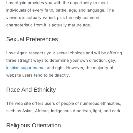
LoveAgain provides you with the opportunity to meet
individuals of every faith, battle, age, and language. The
viewers is actually varied, plus the only common
characteristic from it is actually mature age.
Sexual Preferences
Love Again respects your sexual choices and will be offering
three straight ways to determine your own direction: gay,
lesbian sugar mama
, and right. However, the majority of
website users tend to be directly.
Race And Ethnicity
The web site offers users of people of numerous ethnicities,
such as Asian, African, indigenous American, light, and dark.
Religious Orientation