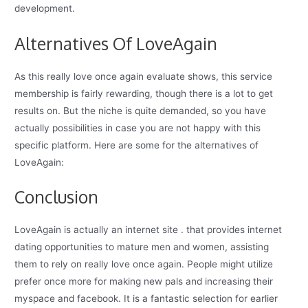
development.
Alternatives Of LoveAgain
As this really love once again evaluate shows, this service
membership is fairly rewarding, though there is a lot to get
results on. But the niche is quite demanded, so you have
actually possibilities in case you are not happy with this
specific platform. Here are some for the alternatives of
LoveAgain:
Conclusion
LoveAgain is actually an internet site . that provides internet
dating opportunities to mature men and women, assisting
them to rely on really love once again. People might utilize
prefer once more for making new pals and increasing their
myspace and facebook. It is a fantastic selection for earlier