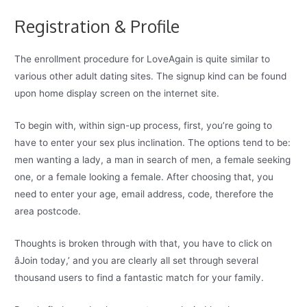
Registration & Profile
The enrollment procedure for LoveAgain is quite similar to
various other adult dating sites. The signup kind can be found
upon home display screen on the internet site.
To begin with, within sign-up process, first, you’re going to
have to enter your sex plus inclination. The options tend to be:
men wanting a lady, a man in search of men, a female seeking
one, or a female looking a female. After choosing that, you
need to enter your age, email address, code, therefore the
area postcode.
Thoughts is broken through with that, you have to click on
âJoin today,’ and you are clearly all set through several
thousand users to find a fantastic match for your family.