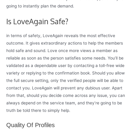
going to instantly plan the demand.
Is LoveAgain Safe?
in terms of safety, LoveAgain reveals the most effective
outcome. It gives extraordinary actions to help the members
hold safe and sound. Love once more views a member as
reliable as soon as the person satisfies some needs. You’ll be
validated as a dependable user by contacting a toll-free wide
variety or replying to the confirmation book. Should you allow
the full secure setting, only the verified people will be able to
contact you. LoveAgain will prevent any dubious user. Apart
from that, should you decide come across any issue, you can
always depend on the service team, and they’re going to be
truth be told there to simply help.
Quality Of Profiles